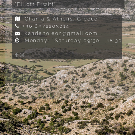
"Elliott Erwitt"
Chania & Athens, Greece
+30 6972203014
kandanoleon@gmail.com
Monday - Saturday 09:30 - 18:30