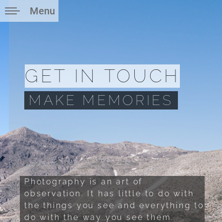
Menu
GET IN TOUCH
MAKE MEMORIES
Photography is an art of
observation. It has little to do with
the things you see and everything to
do with the way you see them.