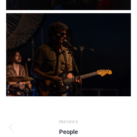
Album
PREVIOUS
navigation
People
Previous