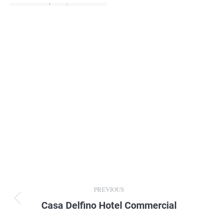
Album
PREVIOUS
navigation
Casa Delfino Hotel Commercial
Previous