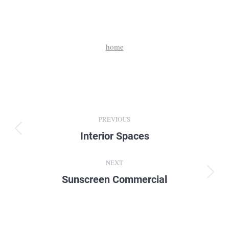
home
Album
PREVIOUS
navigation
Interior Spaces
Previous
album:
NEXT
Sunscreen Commercial
Next
album: