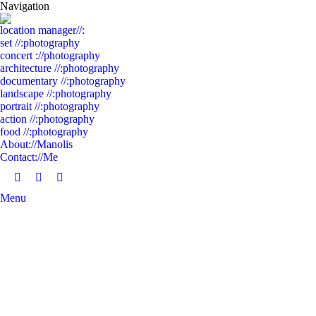
Navigation
location manager//:
set //:photography
concert ://photography
architecture //:photography
documentary //:photography
landscape //:photography
portrait //:photography
action //:photography
food //:photography
About://Manolis
Contact://Me
Facebook
Linkedin
Instagram
Menu
page
page
page
opens
opens
opens
in
in
in
new
new
new
window
window
window