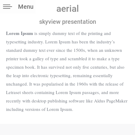
Menu
aerial
skyview presentation
Lorem Ipsum
is simply dummy text of the printing and
typesetting industry. Lorem Ipsum has been the industry’s
standard dummy text ever since the 1500s, when an unknown
printer took a galley of type and scrambled it to make a type
specimen book. It has survived not only five centuries, but also
the leap into electronic typesetting, remaining essentially
unchanged. It was popularised in the 1960s with the release of
Letraset sheets containing Lorem Ipsum passages, and more
recently with desktop publishing software like Aldus PageMaker
including versions of Lorem Ipsum.