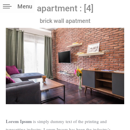
Menu
apartment : [4]
brick wall apatment
Lorem Ipsum
is simply dummy text of the printing and
typesetting industry. Lorem Ipsum has been the industry’s