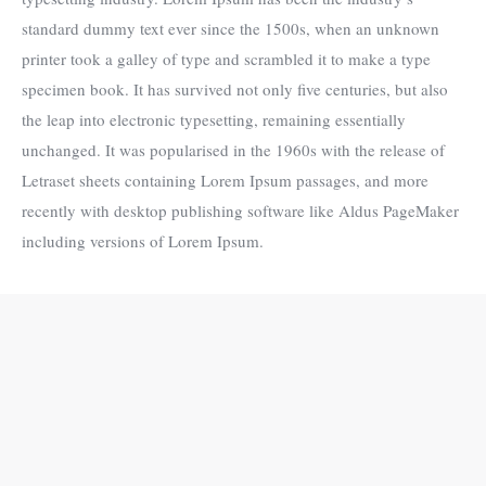
standard dummy text ever since the 1500s, when an unknown
printer took a galley of type and scrambled it to make a type
specimen book. It has survived not only five centuries, but also
the leap into electronic typesetting, remaining essentially
unchanged. It was popularised in the 1960s with the release of
Letraset sheets containing Lorem Ipsum passages, and more
recently with desktop publishing software like Aldus PageMaker
including versions of Lorem Ipsum.