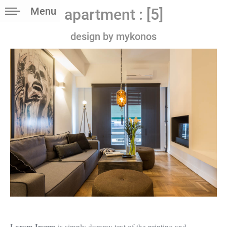
Menu
apartment : [5]
design by mykonos
Lorem Ipsum
is simply dummy text of the printing and