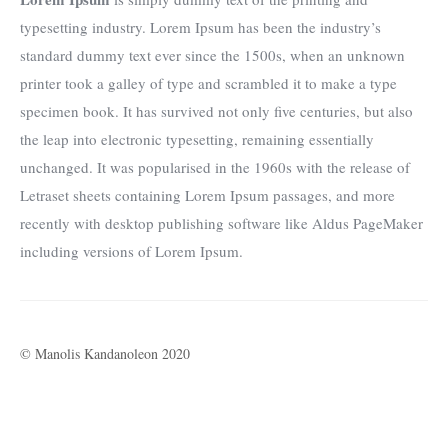
typesetting industry. Lorem Ipsum has been the industry’s
standard dummy text ever since the 1500s, when an unknown
printer took a galley of type and scrambled it to make a type
specimen book. It has survived not only five centuries, but also
the leap into electronic typesetting, remaining essentially
unchanged. It was popularised in the 1960s with the release of
Letraset sheets containing Lorem Ipsum passages, and more
recently with desktop publishing software like Aldus PageMaker
including versions of Lorem Ipsum.
© Manolis Kandanoleon 2020