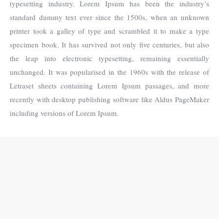
typesetting industry. Lorem Ipsum has been the industry’s
standard dummy text ever since the 1500s, when an unknown
printer took a galley of type and scrambled it to make a type
specimen book. It has survived not only five centuries, but also
the leap into electronic typesetting, remaining essentially
unchanged. It was popularised in the 1960s with the release of
Letraset sheets containing Lorem Ipsum passages, and more
recently with desktop publishing software like Aldus PageMaker
including versions of Lorem Ipsum.