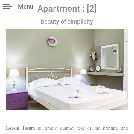
Menu
Apartment : [2]
beauty of simplicity
Lorem Ipsum
is simply dummy text of the printing and