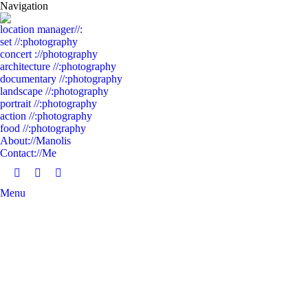
Navigation
location manager//:
set //:photography
concert ://photography
architecture //:photography
documentary //:photography
landscape //:photography
portrait //:photography
action //:photography
food //:photography
About://Manolis
Contact://Me
Facebook
Linkedin
Instagram
Menu
page
page
page
opens
opens
opens
in
in
in
new
new
new
window
window
window