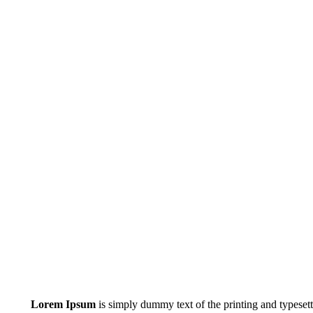
Lorem Ipsum
is simply dummy text of the printing and typeset