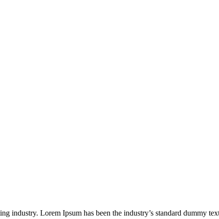
ting industry. Lorem Ipsum has been the industry’s standard dummy tex