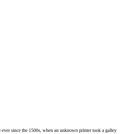
t ever since the 1500s, when an unknown printer took a galley