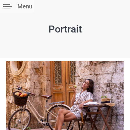
Menu
Portrait