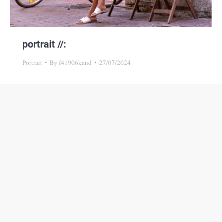
portrait //:
Portrait
By
f41906kand
27/07/2024