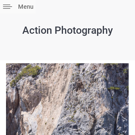
Menu
Action Photography