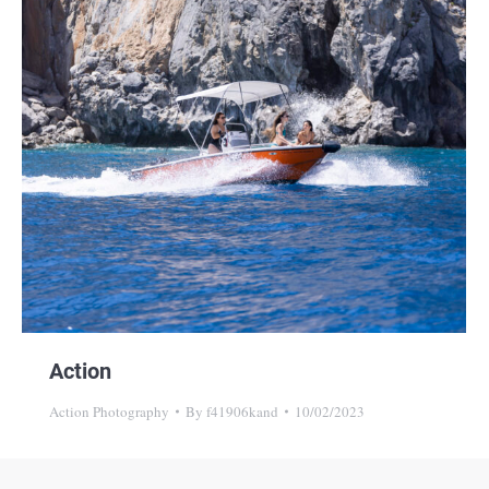
Action
Action Photography
By
f41906kand
10/02/2023