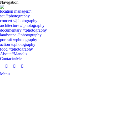
Navigation
location manager//:
set //:photography
concert ://photography
architecture //:photography
documentary //:photography
landscape //:photography
portrait //:photography
action //:photography
food //:photography
About://Manolis
Contact://Me
Facebook
Linkedin
Instagram
Menu
page
page
page
opens
opens
opens
in
in
in
new
new
new
window
window
window